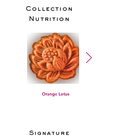
Collection
Nutrition
Orange Lotus
Signature