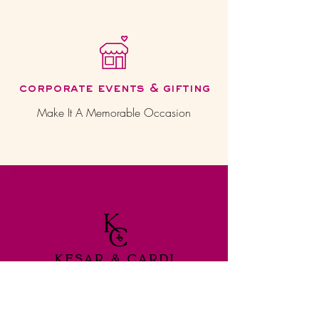
corporate events & gifting
Make It A Memorable Occasion