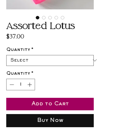
Assorted Lotus
Price
$37.00
Quantity
*
Quantity
*
Add to Cart
Buy Now