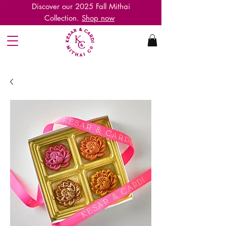
Discover our 2025 Fall
M
ithai
C
ollection
.
Shop now