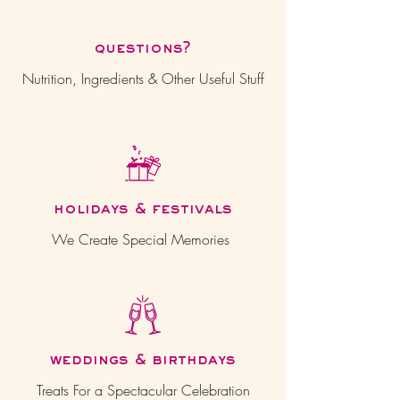
questions?
Nutrition, Ingredients & Other Useful Stuff
holidays & festivals
We Create Special Memories
weddings & birthdays
Treats For a Spectacular Celebration