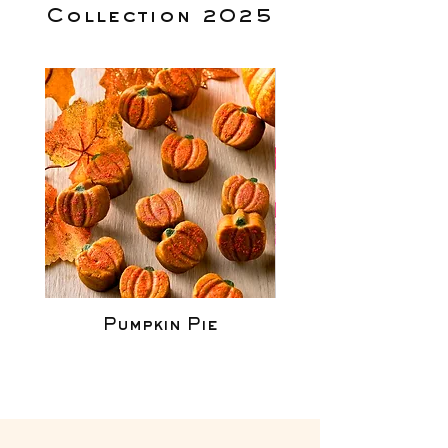
Collection 2025
Pumpkin Pie
Assorted Lea